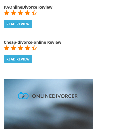
PAOnlineDivorce Review
READ REVIEW
Cheap-divorce-online Review
READ REVIEW