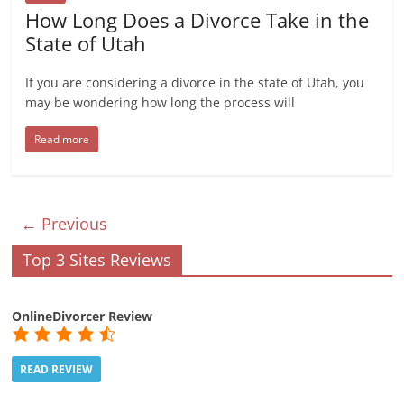
How Long Does a Divorce Take in the
State of Utah
If you are considering a divorce in the state of Utah, you
may be wondering how long the process will
Read more
← Previous
Top 3 Sites Reviews
OnlineDivorcer Review
READ REVIEW