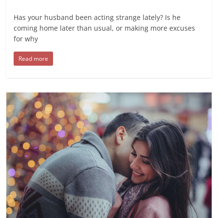
Has your husband been acting strange lately? Is he
coming home later than usual, or making more excuses
for why
Read more