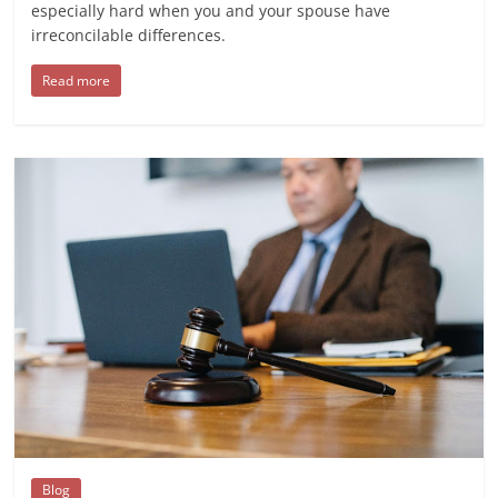
especially hard when you and your spouse have
irreconcilable differences.
Read more
Blog