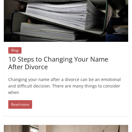
Blog
10 Steps to Changing Your Name
After Divorce
Changing your name after a divorce can be an emotional
and difficult decision. There are many things to consider
when
Read more