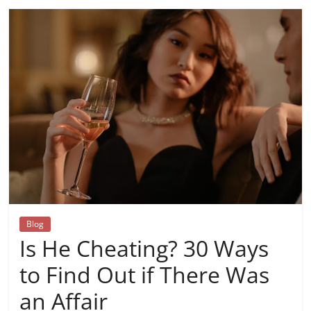
Blog
Is He Cheating? 30 Ways
to Find Out if There Was
an Affair