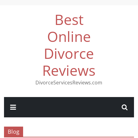
Best
Online
Divorce
Reviews
DivorceServicesReviews.com
Blog