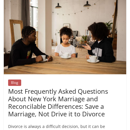
Blog
Most Frequently Asked Questions
About New York Marriage and
Reconcilable Differences: Save a
Marriage, Not Drive it to Divorce
Divorce is always a difficult decision, but it can be