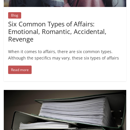
Blog
Six Common Types of Affairs:
Emotional, Romantic, Accidental,
Revenge
When it comes to affairs, there are six common types.
Although the specifics may vary, these six types of affairs
Read more