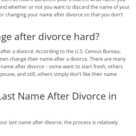
 and whether or not you want to discard the name of your
 for changing your name after divorce so that you don’t
ge after divorce hard?
fter a divorce. According to the U.S. Census Bureau,
men change their name after a divorce. There are many
name after divorce – some want to start fresh, others
pouse, and still, others simply don’t like their name
ast Name After Divorce in
our last name after divorce, the process is relatively
: