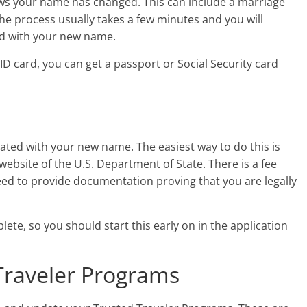
ws your name has changed. This can include a marriage
 The process usually takes a few minutes and you will
ard with your new name.
e ID card, you can get a passport or Social Security card
pdated with your new name. The easiest way to do this is
website of the U.S. Department of State. There is a fee
need to provide documentation proving that you are legally
ete, so you should start this early on in the application
Traveler Programs