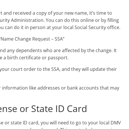
rt and received a copy of your new name, it’s time to
rity Administration. You can do this online or by filling
 can do it in person at your local Social Security office.
led “Name Change Request – SSA”
and any dependents who are affected by the change. It
e a birth certificate or passport.
your court order to the SSA, and they will update their
 information like addresses or bank accounts that may
ense or State ID Card
 or state ID card, you will need to go to your local DMV