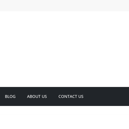
BLOG
ABOUT US
CONTACT US