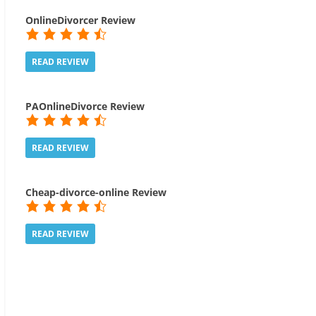
OnlineDivorcer Review
READ REVIEW
PAOnlineDivorce Review
READ REVIEW
Cheap-divorce-online Review
READ REVIEW