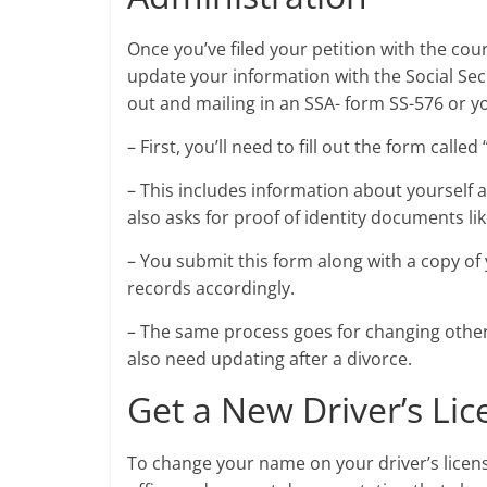
Once you’ve filed your petition with the cou
update your information with the Social Secu
out and mailing in an SSA- form SS-576 or you
– First, you’ll need to fill out the form cal
– This includes information about yourself 
also asks for proof of identity documents lik
– You submit this form along with a copy of 
records accordingly.
– The same process goes for changing other
also need updating after a divorce.
Get a New Driver’s Lic
To change your name on your driver’s license