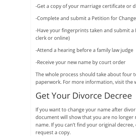
-Get a copy of your marriage certificate or 
-Complete and submit a Petition for Change 
-Have your fingerprints taken and submit a 
clerk or online)
-Attend a hearing before a family law judge
-Receive your new name by court order
The whole process should take about four t
paperwork. For more information, visit the w
Get Your Divorce Decree
If you want to change your name after divorc
document will show that you are no longer m
name. If you can’t find your original decree
request a copy.