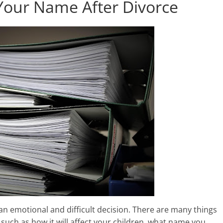
Your Name After Divorce
n emotional and difficult decision. There are many things
uch as how it will affect your children, what name you