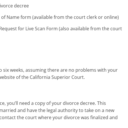
divorce decree
of Name form (available from the court clerk or online)
Request for Live Scan Form (also available from the court
o six weeks, assuming there are no problems with your
ebsite of the California Superior Court.
e, you’ll need a copy of your divorce decree. This
arried and have the legal authority to take on a new
, contact the court where your divorce was finalized and