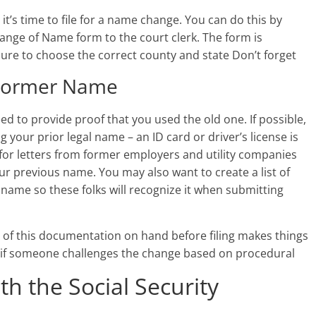
t’s time to file for a name change. You can do this by
ange of Name form to the court clerk. The form is
 sure to choose the correct county and state Don’t forget
r Former Name
d to provide proof that you used the old one. If possible,
your prior legal name – an ID card or driver’s license is
 for letters from former employers and utility companies
r previous name. You may also want to create a list of
ame so these folks will recognize it when submitting
ll of this documentation on hand before filing makes things
ly if someone challenges the change based on procedural
 the Social Security