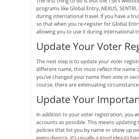
The first thing to do is visit the TSA’s web
programs like Global Entry, NEXUS, SENTRI, 
during international travel. If you have a 
so that when you re-register for Global Ent
allowing you to use it during international 
Update Your Voter Reg
The next step is to update your voter regist
different name, this must reflect the name 
you’ve changed your name then vote in secret
course, there are extenuating circumstance
Update Your Important
In addition to your voter registration, you 
accounts as possible. This means updating 
policies that list you by name or show up o
every divorce, it’s usually a good idea to hav