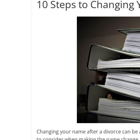
10 Steps to Changing 
a
o
e
l
r
k
r
e
Changing your name after a divorce can be a
to consider when making the name change, s