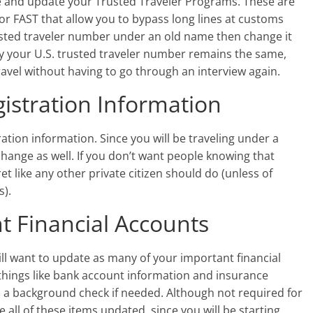
site and update your Trusted Traveler Programs. These are
or FAST that allow you to bypass long lines at customs
trusted traveler number under an old name then change it
ry your U.S. trusted traveler number remains the same,
travel without having to go through an interview again.
istration Information
ration information. Since you will be traveling under a
change as well. If you don’t want people knowing that
 like any other private citizen should do (unless of
s).
 Financial Accounts
will want to update as many of your important financial
things like bank account information and insurance
n a background check if needed. Although not required for
e all of these items updated, since you will be starting