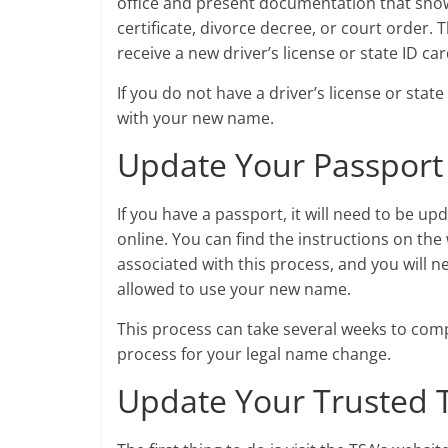
office and present documentation that sho
certificate, divorce decree, or court order.
receive a new driver’s license or state ID c
If you do not have a driver’s license or stat
with your new name.
Update Your Passport
If you have a passport, it will need to be u
online. You can find the instructions on the 
associated with this process, and you will 
allowed to use your new name.
This process can take several weeks to compl
process for your legal name change.
Update Your Trusted 