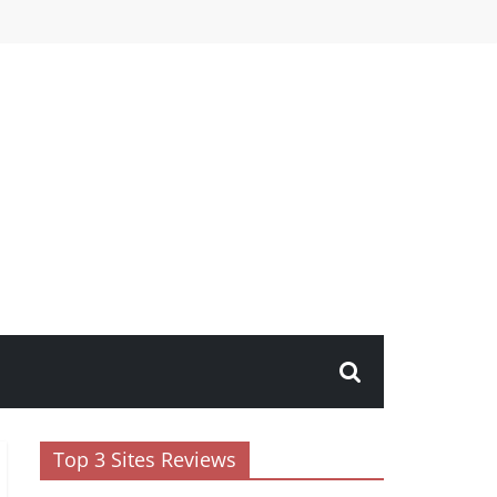
Top 3 Sites Reviews