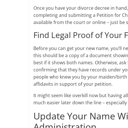
Once you have your divorce decree in hand, i
completing and submitting a Petition for Ch
available from the court or online – just be
Find Legal Proof of You
Before you can get your new name, you’ll nee
this should be a copy of a document showing 
best if it shows both names. Otherwise, ask
confirming that they have records under you
people who knew you by your maiden/birth n
affidavits in support of your petition.
It might seem like overkill now but having a
much easier later down the line – especial
Update Your Name With
Administration