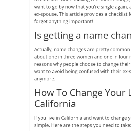
want to go by now that you’re single again,
ex-spouse. This article provides a checklist
forget anything important!
Is getting a name chan
Actually, name changes are pretty common a
about one in three women and one in four 
reasons why people choose to change their 
want to avoid being confused with their ex-s
anymore.
How To Change Your L
California
If you live in California and want to change y
simple. Here are the steps you need to take