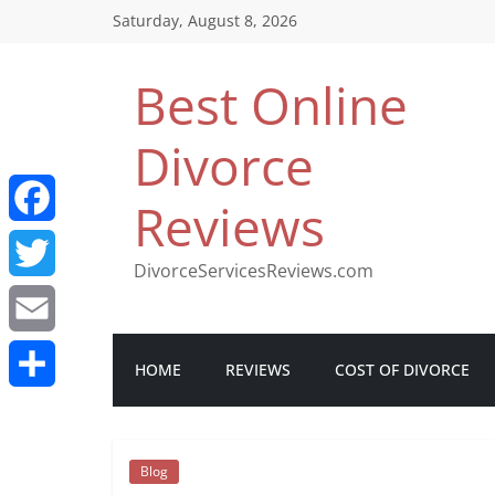
Saturday, August 8, 2026
Best Online
Divorce
Reviews
F
DivorceServicesReviews.com
a
T
c
w
E
HOME
REVIEWS
COST OF DIVORCE
e
i
m
S
b
t
a
h
Blog
o
t
i