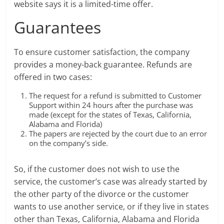
website says it is a limited-time offer.
Guarantees
To ensure customer satisfaction, the company
provides a money-back guarantee. Refunds are
offered in two cases:
The request for a refund is submitted to Customer
Support within 24 hours after the purchase was
made (except for the states of Texas, California,
Alabama and Florida)
The papers are rejected by the court due to an error
on the company’s side.
So, if the customer does not wish to use the
service, the customer’s case was already started by
the other party of the divorce or the customer
wants to use another service, or if they live in states
other than Texas, California, Alabama and Florida