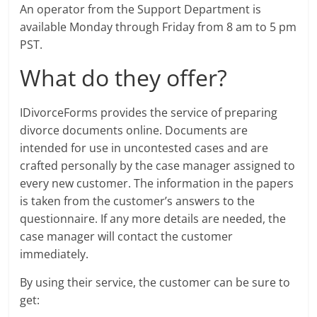
An operator from the Support Department is
available Monday through Friday from 8 am to 5 pm
PST.
What do they offer?
IDivorceForms provides the service of preparing
divorce documents online. Documents are
intended for use in uncontested cases and are
crafted personally by the case manager assigned to
every new customer. The information in the papers
is taken from the customer’s answers to the
questionnaire. If any more details are needed, the
case manager will contact the customer
immediately.
By using their service, the customer can be sure to
get: