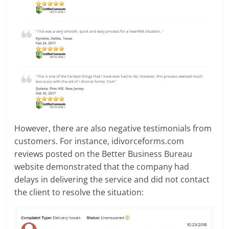
However, there are also negative testimonials from
customers. For instance, idivorceforms.com
reviews posted on the Better Business Bureau
website demonstrated that the company had
delays in delivering the service and did not contact
the client to resolve the situation: