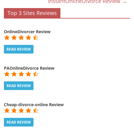
InstantOnlineDivorce Review
→
Top 3 Sites Reviews
OnlineDivorcer Review
READ REVIEW
PAOnlineDivorce Review
READ REVIEW
Cheap-divorce-online Review
READ REVIEW