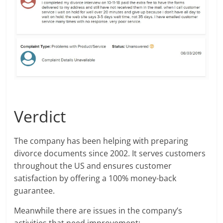
Verdict
The company has been helping with preparing
divorce documents since 2002. It serves customers
throughout the US and ensures customer
satisfaction by offering a 100% money-back
guarantee.
Meanwhile there are issues in the company’s