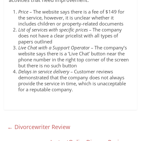
activities that need improvement:
Price –
The website says there is a fee of $149 for
the service, however, it is unclear whether it
includes children or property-related documents
List of services with specific prices –
The company
does not have a clear pricelist with all types of
papers outlined
Live Chat with a Support Operator –
The company’s
website says there is a ‘Live Chat’ button near the
phone number in the right top corner of the screen
but there is no such button
Delays in service delivery –
Customer reviews
demonstrated that the company does not always
provide the service in time, which is unacceptable
for a reputable company.
←
Divorcewriter Review