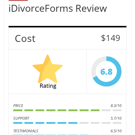
iDivorceForms Review
Cost
$149
6.8
PRICE
8.3/10
SUPPORT
5.7/10
TESTIMONIALS
6.5/10