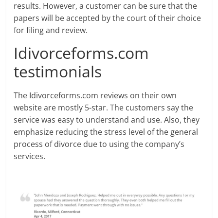
results. However, a customer can be sure that the
papers will be accepted by the court of their choice
for filing and review.
Idivorceforms.com
testimonials
The Idivorceforms.com reviews on their own
website are mostly 5-star. The customers say the
service was easy to understand and use. Also, they
emphasize reducing the stress level of the general
process of divorce due to using the company’s
services.