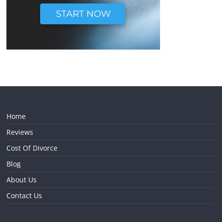
Home
Reviews
Cost Of Divorce
Blog
About Us
Contact Us