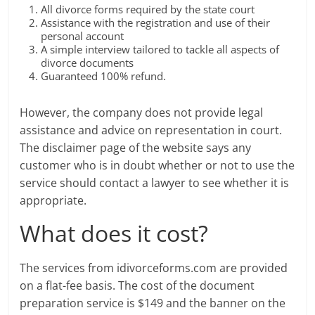
All divorce forms required by the state court
Assistance with the registration and use of their
personal account
A simple interview tailored to tackle all aspects of
divorce documents
Guaranteed 100% refund.
However, the company does not provide legal
assistance and advice on representation in court.
The disclaimer page of the website says any
customer who is in doubt whether or not to use the
service should contact a lawyer to see whether it is
appropriate.
What does it cost?
The services from idivorceforms.com are provided
on a flat-fee basis. The cost of the document
preparation service is $149 and the banner on the