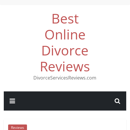
Best
Online
Divorce
Reviews
DivorceServicesReviews.com
Reviews