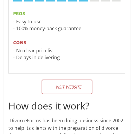
PROS
Easy to use
100% money-back guarantee
CONS
No clear pricelist
Delays in delivering
VISIT WEBSITE
How does it work?
IDivorceForms has been doing business since 2002
to help its clients with the preparation of divorce