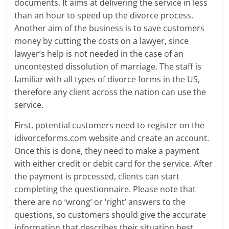
documents. It aims at delivering the service in less
than an hour to speed up the divorce process.
Another aim of the business is to save customers
money by cutting the costs on a lawyer, since
lawyer’s help is not needed in the case of an
uncontested dissolution of marriage. The staff is
familiar with all types of divorce forms in the US,
therefore any client across the nation can use the
service.
First, potential customers need to register on the
idivorceforms.com website and create an account.
Once this is done, they need to make a payment
with either credit or debit card for the service. After
the payment is processed, clients can start
completing the questionnaire. Please note that
there are no ‘wrong’ or ‘right’ answers to the
questions, so customers should give the accurate
information that describes their situation best.