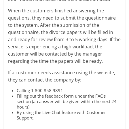
When the customers finished answering the
questions, they need to submit the questionnaire
to the system. After the submission of the
questionnaire, the divorce papers will be filled in
and ready for review from 3 to 5 working days. If the
service is experiencing a high workload, the
customer will be contacted by the manager
regarding the time the papers will be ready.
If a customer needs assistance using the website,
they can contact the company by:
Calling 1 800 858 9891
Filling out the feedback form under the FAQs
section (an answer will be given within the next 24
hours)
By using the Live Chat feature with Customer
Support.