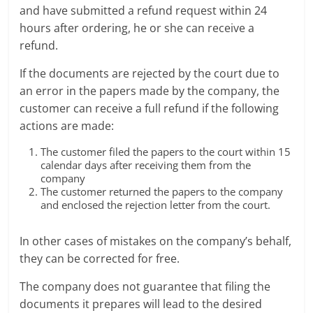
and have submitted a refund request within 24
hours after ordering, he or she can receive a
refund.
If the documents are rejected by the court due to
an error in the papers made by the company, the
customer can receive a full refund if the following
actions are made:
The customer filed the papers to the court within 15
calendar days after receiving them from the
company
The customer returned the papers to the company
and enclosed the rejection letter from the court.
In other cases of mistakes on the company’s behalf,
they can be corrected for free.
The company does not guarantee that filing the
documents it prepares will lead to the desired